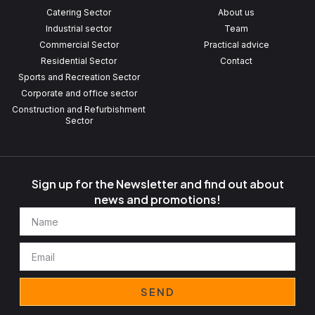
Catering Sector
About us
Industrial sector
Team
Commercial Sector
Practical advice
Residential Sector
Contact
Sports and Recreation Sector
Corporate and office sector
Construction and Refurbishment
Sector
Sign up for the Newsletter and find out about
news and promotions!
Name
Email
SEND