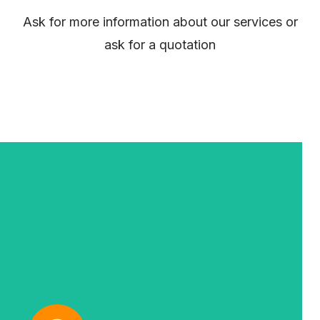
Ask for more information about our services or
ask for a quotation