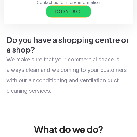
Contact us for more information
CONTACT
Do you have a shopping centre or
a shop?
We make sure that your commercial space is
always clean and welcoming to your customers
with our air conditioning and ventilation duct
cleaning services.
What do we do?