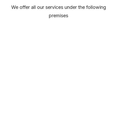
We offer all our services under the following
premises