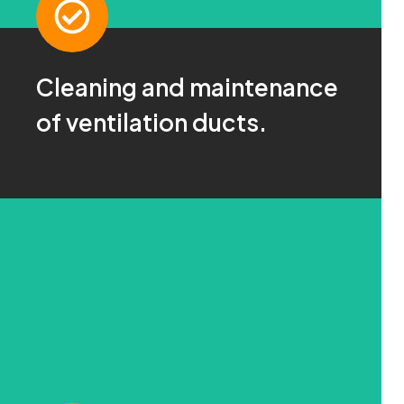
Cleaning and maintenance
Ask us!
of ventilation ducts.
For more information click here
CONTACT