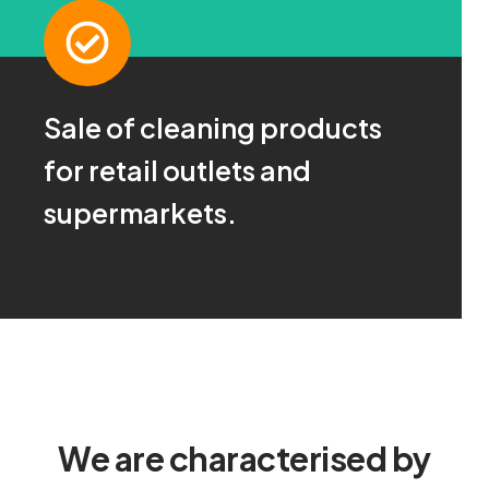
Sale of cleaning products
Ask us!
for retail outlets and
For more information click here
supermarkets.
CONTACT
We are characterised by