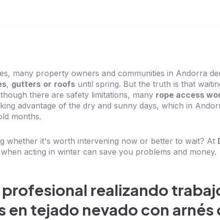
ves, many property owners and communities in Andorra de
es
,
gutters
or
roofs
until spring. But the truth is that waiti
lthough there are safety limitations, many
rope access wo
taking advantage of the dry and sunny days, which in Andor
old months.
 whether it's worth intervening now or better to wait? At
 when acting in winter can save you problems and money.