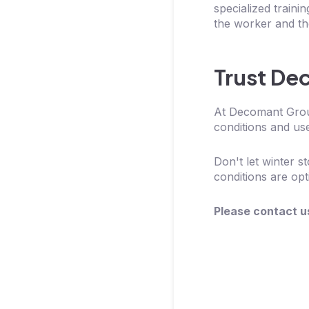
specialized traini
the worker and the
Trust De
At Decomant Group
conditions and use
Don't let winter 
conditions are opt
Please contact u