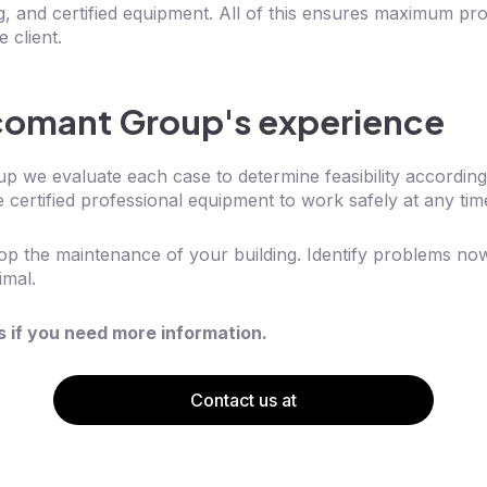
ng, and certified equipment. All of this ensures maximum pro
 client.
comant Group's experience
 we evaluate each case to determine feasibility according
 certified professional equipment to work safely at any tim
stop the maintenance of your building. Identify problems n
imal.
s if you need more information.
Contact us at