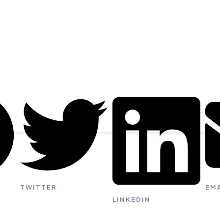
TWITTER
EMA
LINKEDIN