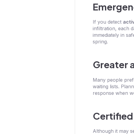
Emergenc
If you detect
acti
infiltration, each
immediately in saf
spring.
Greater a
Many people prefe
waiting lists. Plan
response when wea
Certified
Although it may s