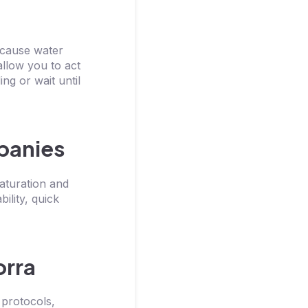
 cause water
llow you to act
ng or wait until
mpanies
aturation and
ility, quick
orra
 protocols,