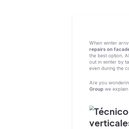
When winter arri
repairs on facad
the best option. A
out in winter by 
even during the c
Are you wondering
Group
we explain