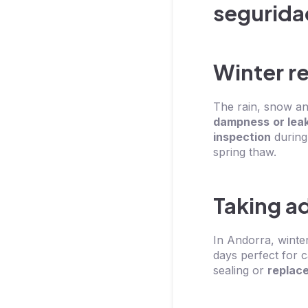
Winter r
The rain, snow and
dampness
or lea
inspection
during
spring thaw.
Taking a
In Andorra, winte
days perfect for 
sealing or
replac