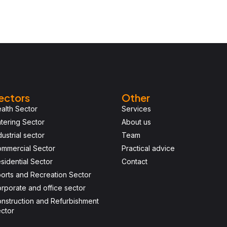
ectors
Other
alth Sector
Services
tering Sector
About us
dustrial sector
Team
mmercial Sector
Practical advice
sidential Sector
Contact
orts and Recreation Sector
rporate and office sector
nstruction and Refurbishment
ctor