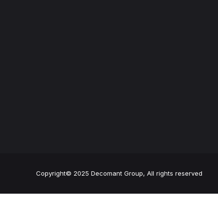
Copyright© 2025 Decomant Group, All rights reserved
24h emergency service