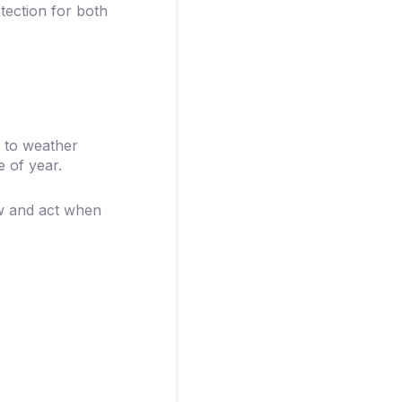
tection for both
 to weather
e of year.
ow and act when