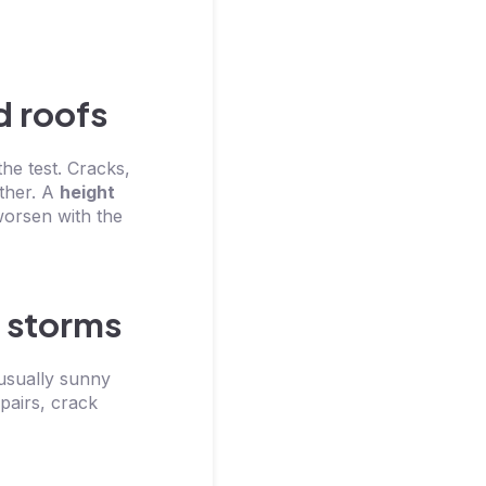
d roofs
he test. Cracks,
ther. A
height
worsen with the
 storms
 usually sunny
pairs, crack