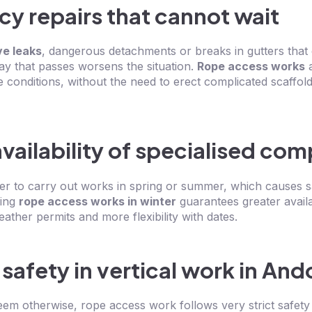
y repairs that cannot wait
ve leaks
, dangerous detachments or breaks in gutters that
 day that passes worsens the situation.
Rope access works
a
e conditions, without the need to erect complicated scaffoldi
vailability of specialised co
r to carry out works in spring or summer, which causes s
ning
rope access works in winter
guarantees greater availab
ther permits and more flexibility with dates.
 safety in vertical work in And
eem otherwise, rope access work follows very strict safety