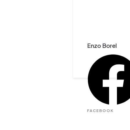
Enzo Borel
FACEBOOK