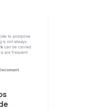
cide to postpone
ng is not always
rk
can be carried
ra are frequent
Decomant