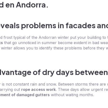
eveals problems in facades an
 frost typical of the Andorran winter put your building to t
ks
that go unnoticed in summer become evident in bad wea
 winter allows you to identify these problems before they 
dvantage of dry days between
r is not constant rain and snow. Between storms there are
carrying out
rope access work
. These days allow urgent re
ement of damaged gutters
without waiting months.