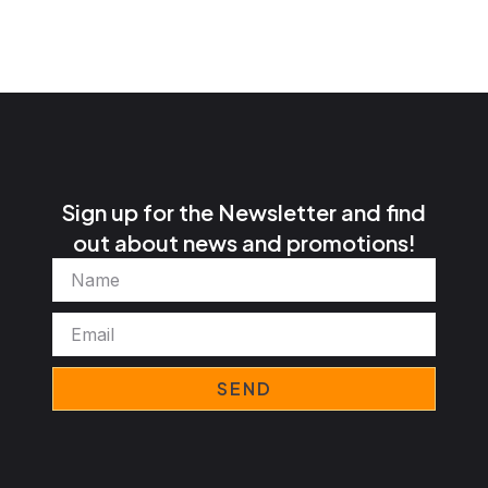
Sign up for the Newsletter and find
out about news and promotions!
Name
Email
SEND