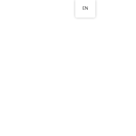
EN
s
About us
Contact
ter in
always
ather