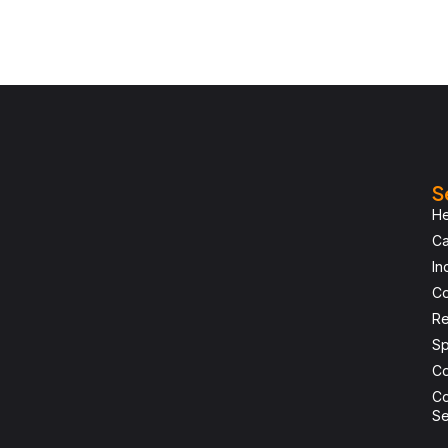
S
He
Ca
In
Co
Re
Sp
Co
Co
Se